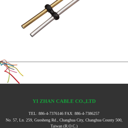
YI ZHAN CABLE CO.,LTD
TEL:
886-4-7376146
FAX: 886-4-7386257
No. 57, Ln. 259, Guosheng Rd., Changhua City, Changhua County 500,
Taiwan (R.O.C.)