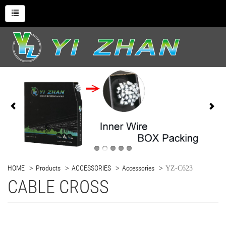
HOME
Products
ACCESSORIES
Accessories
YZ-C623
CABLE CROSS