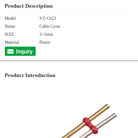
Product Description
Model:
YZ-C623
Name:
Cable Cross
SIZE:
3~5mm
Material:
Plastic
Product Introduction