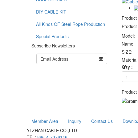
DIY CABLE KIT
Product
All Kinds OF Steel Rope Production
Product 
Model:
Special Products
Name:
Subscribe Newsletters
SIZE:
Material
Q'ty :
Product 
Member Area
Inquiry
Contact Us
Downlo
YI ZHAN CABLE CO.,LTD
TEL:
886-4-7376146