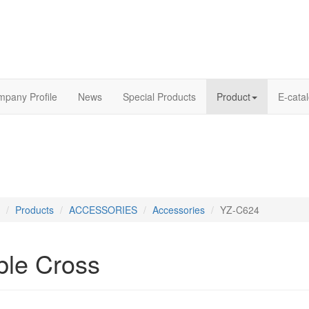
pany Profile
News
Special Products
Product
E-cata
Products
ACCESSORIES
Accessories
YZ-C624
ble Cross