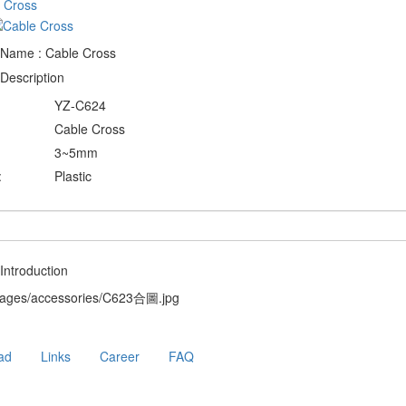
 Name : Cable Cross
Description
YZ-C624
Cable Cross
3~5mm
:
Plastic
Introduction
ad
Links
Career
FAQ