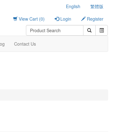
English
繁體版
View Cart (0)
Login
Register
log
Contact Us