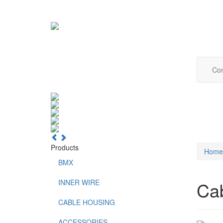
Com
Products
Home
BMX
INNER WIRE
Ca
CABLE HOUSING
ACCESSORIES