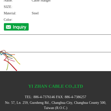
Name:
Cable Hanger
SIZE:
Material:
Steel
Color:
YI ZHAN CABLE CO.,LTD
TEL:
886-4-7376146
FAX: 886-4-7386257
No. 57, Ln. 259, Guosheng Rd., Changhua City, Changhua County 500,
Taiwan (R.O.C.)