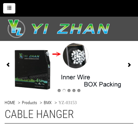
HOME
Products
BMX
YZ-03153
CABLE HANGER