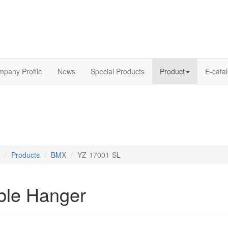
pany Profile
News
Special Products
Product
E-cata
Products
BMX
YZ-17001-SL
ble Hanger