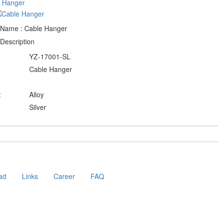
 Name : Cable Hanger
Description
YZ-17001-SL
Cable Hanger
:
Alloy
Silver
ad
Links
Career
FAQ