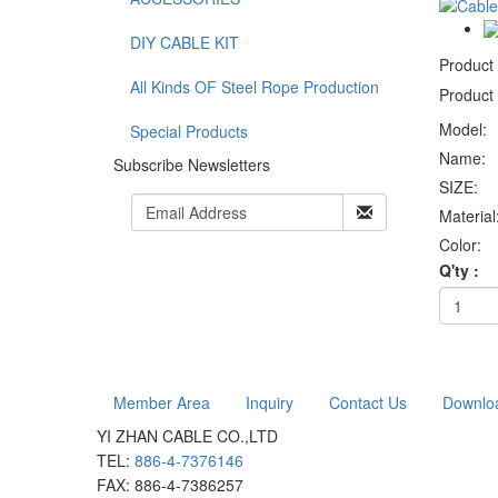
DIY CABLE KIT
Product
All Kinds OF Steel Rope Production
Product 
Model:
Special Products
Name:
Subscribe Newsletters
SIZE:
Material
Color:
Q'ty :
Member Area
Inquiry
Contact Us
Downlo
YI ZHAN CABLE CO.,LTD
TEL:
886-4-7376146
FAX: 886-4-7386257