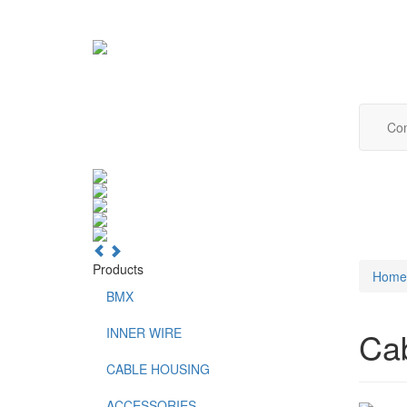
Com
Products
Home
BMX
INNER WIRE
Ca
CABLE HOUSING
ACCESSORIES