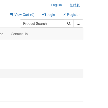
English
繁體版
View Cart (0)
Login
Register
log
Contact Us