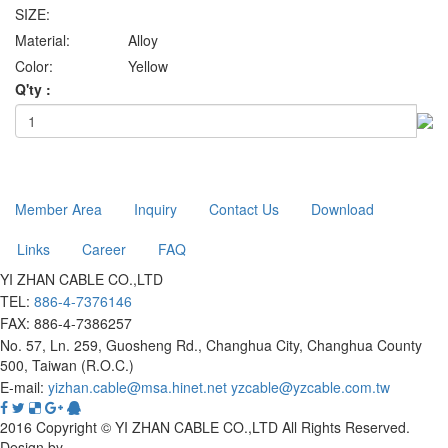
SIZE:
Material:
Alloy
Color:
Yellow
Q'ty :
Member Area
Inquiry
Contact Us
Download
Links
Career
FAQ
YI ZHAN CABLE CO.,LTD
TEL:
886-4-7376146
FAX: 886-4-7386257
No. 57, Ln. 259, Guosheng Rd., Changhua City, Changhua County
500, Taiwan (R.O.C.)
E-mail:
yizhan.cable@msa.hinet.net
yzcable@yzcable.com.tw
2016 Copyright © YI ZHAN CABLE CO.,LTD All Rights Reserved.
Design by