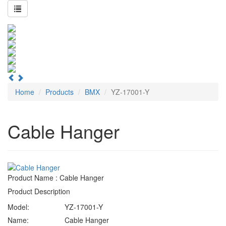
Home
Products
BMX
YZ-17001-Y
Cable Hanger
Product Name : Cable Hanger
Product Description
Model:
YZ-17001-Y
Name:
Cable Hanger