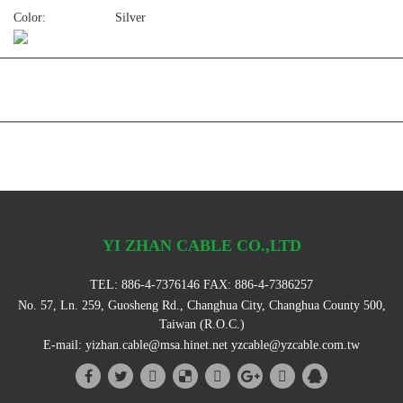
Color:
Silver
YI ZHAN CABLE CO.,LTD
TEL:
886-4-7376146
FAX: 886-4-7386257
No. 57, Ln. 259, Guosheng Rd., Changhua City, Changhua County 500,
Taiwan (R.O.C.)
E-mail:
yizhan.cable@msa.hinet.net
yzcable@yzcable.com.tw