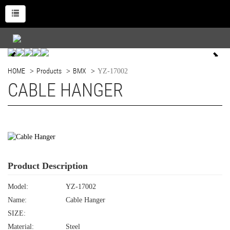
HOME
Products
BMX
YZ-17002
CABLE HANGER
Product Description
Model:
YZ-17002
Name:
Cable Hanger
SIZE:
Material:
Steel