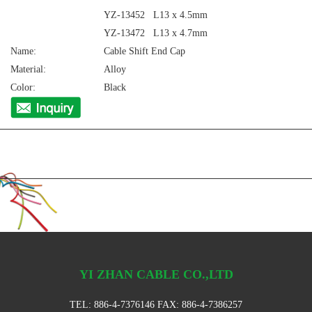
YZ-13452 L13 x 4.5mm
YZ-13472 L13 x 4.7mm
Name:
Cable Shift End Cap
Material:
Alloy
Color:
Black
YI ZHAN CABLE CO.,LTD
TEL:
886-4-7376146
FAX: 886-4-7386257