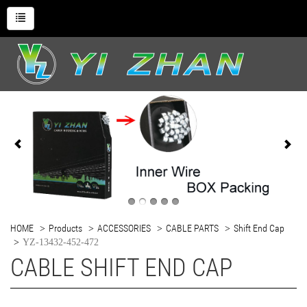
HOME
Products
ACCESSORIES
CABLE PARTS
Shift End Cap
YZ-13432-452-472
CABLE SHIFT END CAP