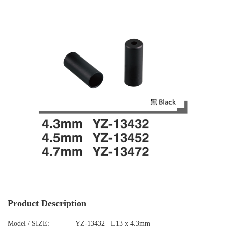
Product Description
Model / SIZE:
YZ-13432 L13 x 4.3mm