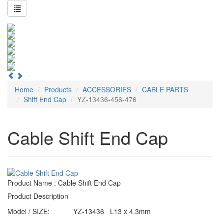
Home
Products
ACCESSORIES
CABLE PARTS
Shift End Cap
YZ-13436-456-476
Cable Shift End Cap
Product Name : Cable Shift End Cap
Product Description
Model / SIZE:
YZ-13436 L13 x 4.3mm