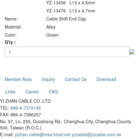
YZ-13456 L13 x 4.5mm
YZ-13476 L13 x 4.7mm
Name:
Cable Shift End Cap
Material:
Alloy
Color:
Green
Q'ty :
Member Area
Inquiry
Contact Us
Download
Links
Career
FAQ
YI ZHAN CABLE CO.,LTD
TEL:
886-4-7376146
FAX: 886-4-7386257
No. 57, Ln. 259, Guosheng Rd., Changhua City, Changhua County
500, Taiwan (R.O.C.)
E-mail:
yizhan.cable@msa.hinet.net
yzcable@yzcable.com.tw