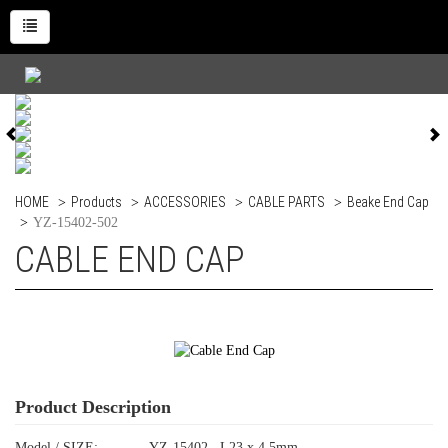
HOME
Products
ACCESSORIES
CABLE PARTS
Beake End Cap
YZ-15402-502
CABLE END CAP
Product Description
Model / SIZE:
YZ-15402 L23 x 4.5mm