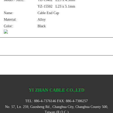
YZ-15502 L23 x 5.1mm
Name:
Cable End Cap
Material:
Alloy
Color:
Black
YI ZHAN CABLE CO.,LTD
TEL:
886-4-7376146
FAX: 886-4-7386257
No. 57, Ln. 259, Guosheng Rd., Changhua City, Changhua County 500,
Taiwan (R.O.C.)