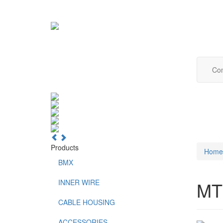
Com
Products
Home
BMX
INNER WIRE
MT
CABLE HOUSING
ACCESSORIES