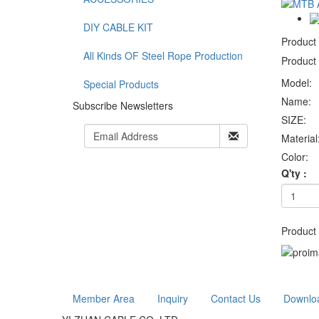
DIY CABLE KIT
Product
All Kinds OF Steel Rope Production
Product 
Model:
Special Products
Name:
Subscribe Newsletters
SIZE:
Material
Color:
Q'ty :
Product 
Member Area
Inquiry
Contact Us
Downlo