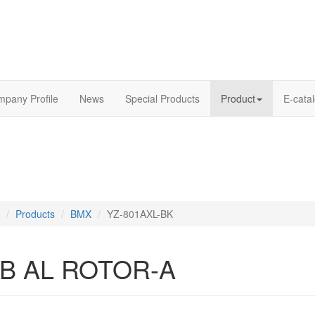
pany Profile
News
Special Products
Product
E-cata
Products
BMX
YZ-801AXL-BK
B AL ROTOR-A