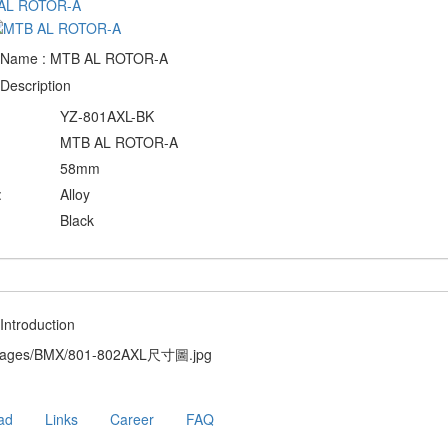
 Name : MTB AL ROTOR-A
Description
YZ-801AXL-BK
MTB AL ROTOR-A
58mm
:
Alloy
Black
Introduction
ad
Links
Career
FAQ