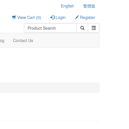
English
繁體版
View Cart (0)
Login
Register
log
Contact Us