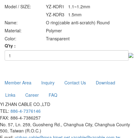
Model / SIZE:
YZ-KOR1 1.1~1.2mm
YZ-KOR3 1.5mm
Name:
O ring(cable anti-scratch) Round
Material:
Polymer
Color:
Transparent
Q'ty :
Member Area
Inquiry
Contact Us
Download
Links
Career
FAQ
YI ZHAN CABLE CO.,LTD
TEL:
886-4-7376146
FAX: 886-4-7386257
No. 57, Ln. 259, Guosheng Rd., Changhua City, Changhua County
500, Taiwan (R.O.C.)
E-mail:
yizhan.cable@msa.hinet.net
yzcable@yzcable.com.tw