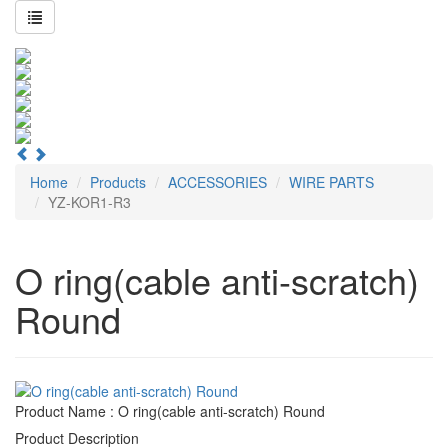
Home
Products
ACCESSORIES
WIRE PARTS
YZ-KOR1-R3
O ring(cable anti-scratch)
Round
Product Name : O ring(cable anti-scratch) Round
Product Description